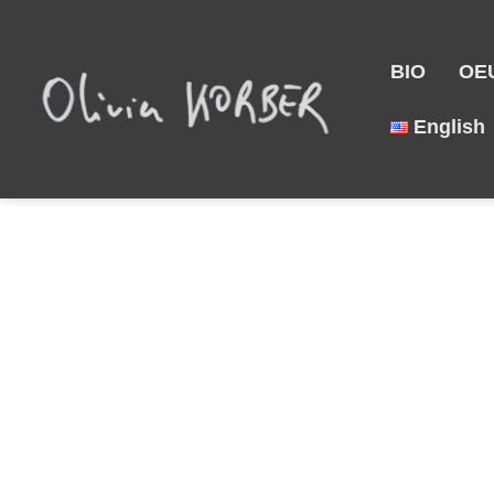
BIO
OE
English