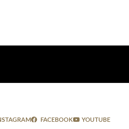
NSTAGRAM
FACEBOOK
YOUTUBE