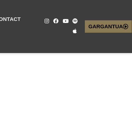
ONTACT
GARGANTUA