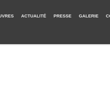
UVRES
ACTUALITÉ
PRESSE
GALERIE
C