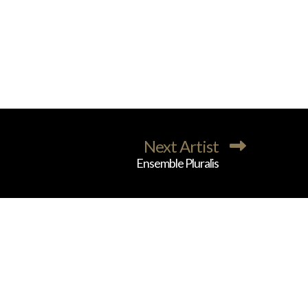
Next Artist
Ensemble Pluralis