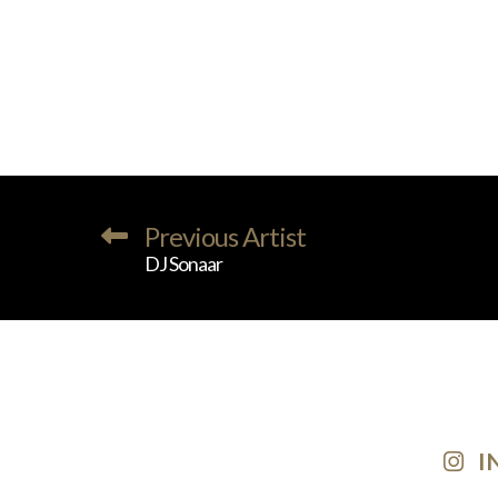
Previous Artist
DJ Sonaar
I